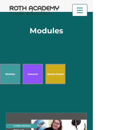
Modules