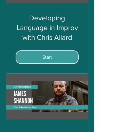
Developing
Language in Improv
with Chris Allard
Start