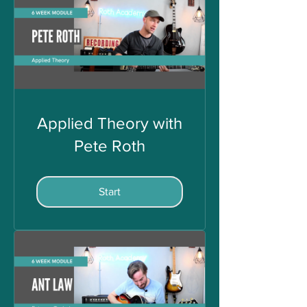
Applied Theory with
Pete Roth
Start