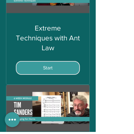
Extreme
Techniques with Ant
Law
Start