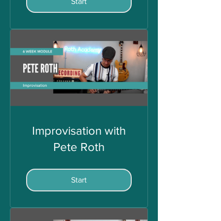
Start
Improvisation with
Pete Roth
Start