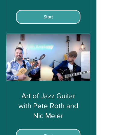
Start
Art of Jazz Guitar
with Pete Roth and
Nic Meier