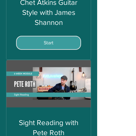
Chet Atkins Guitar
Style with James
Shannon
Start
Sight Reading with
Pete Roth