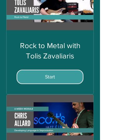
Rock to Metal with
Tolis Zavaliaris
Start