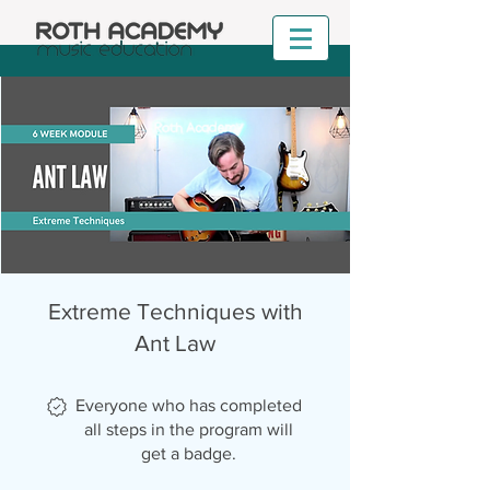
Extreme Techniques with
Ant Law
Everyone who has completed
all steps in the program will
get a badge.