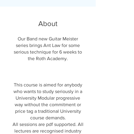
About
Our Band new Guitar Meister
series brings Ant Law for some
serious technique for 6 weeks to
the Roth Academy.
This course is aimed for anybody
who wants to study seriously in a
University Modular progressive
way without the commitment or
price tag a traditional University
course demands.
All sessions are pdf supported. All
lectures are recognised industry