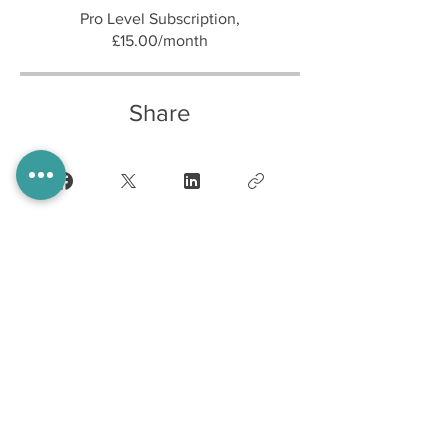
Pro Level Subscription,
£15.00/month
Share
Join
Home