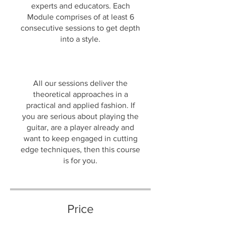
experts and educators. Each
Module comprises of at least 6
consecutive sessions to get depth
into a style.
All our sessions deliver the
theoretical approaches in a
practical and applied fashion. If
you are serious about playing the
guitar, are a player already and
want to keep engaged in cutting
edge techniques, then this course
is for you.
Price