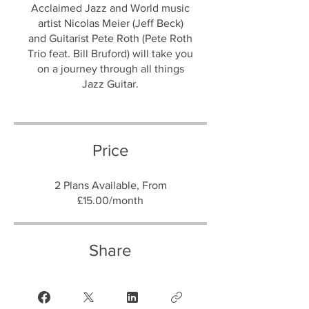
Acclaimed Jazz and World music
artist Nicolas Meier (Jeff Beck)
and Guitarist Pete Roth (Pete Roth
Trio feat. Bill Bruford) will take you
on a journey through all things
Jazz Guitar.
Price
2 Plans Available, From
£15.00/month
Share