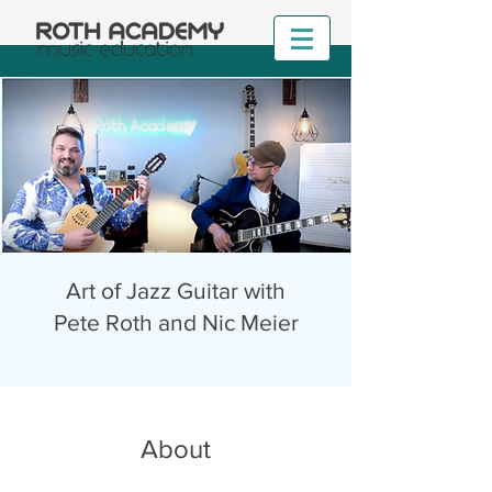
Art of Jazz Guitar with
Pete Roth and Nic Meier
About