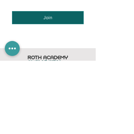
Join
Home
Subscribe
Members Area
Contact
FAQ
Company
contact@rothacademy.co.uk
Roth Academy