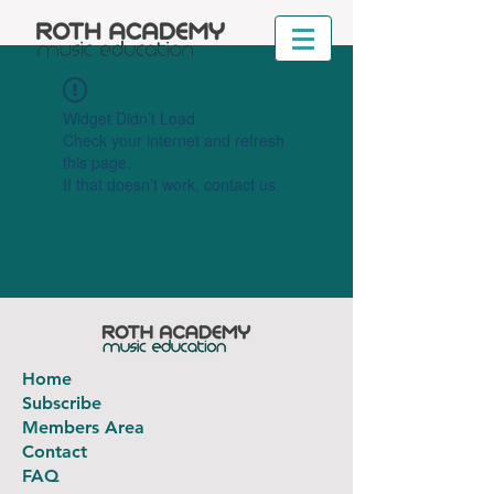
Widget Didn’t Load
Check your internet and refresh
this page.
If that doesn’t work, contact us.
Home
Subscribe
Members Area
Contact
FAQ