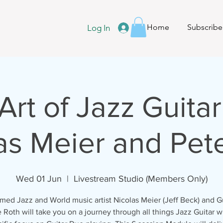
Home
Subscribe
Log In
Art of Jazz Guitar
as Meier and Pet
Wed 01 Jun
  |  
Livestream Studio (Members Only)
med Jazz and World music artist Nicolas Meier (Jeff Beck) and Gu
 Roth will take you on a journey through all things Jazz Guitar w