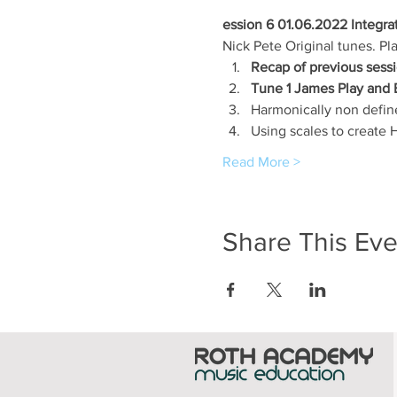
ession 6 01.06.2022 Integra
Nick Pete Original tunes. Pl
Recap of previous sessi
Tune 1 James Play and 
Harmonically non defin
Using scales to create
Read More >
Share This Eve