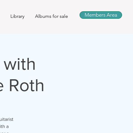
Members Area
Library
Albums for sale
 with
e Roth
itarist
ith a