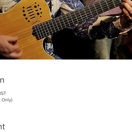
on
BST
 Only)
nt