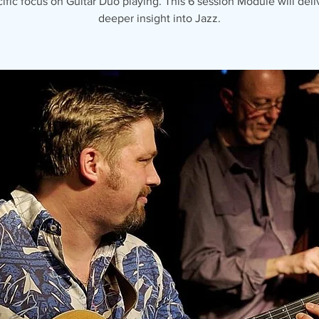
ific focus on Guitar Duo playing. This 6 session Module will deli
deeper insight into Jazz.