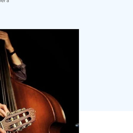
ver a