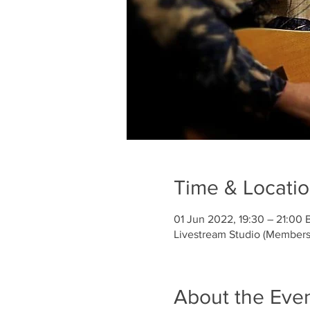
Time & Locati
01 Jun 2022, 19:30 – 21:00 
Livestream Studio (Members
About the Eve