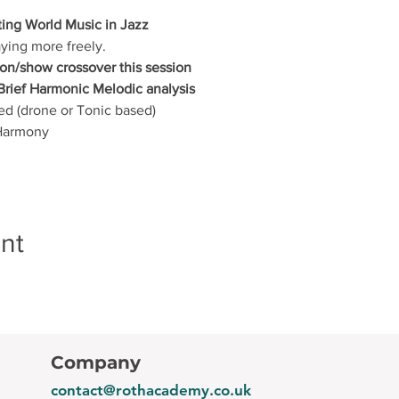
ting World Music in Jazz
aying more freely.
on/show crossover this session
Brief Harmonic Melodic analysis
ed (drone or Tonic based)
 Harmony
nt
Company
contact@rothacademy.co.uk