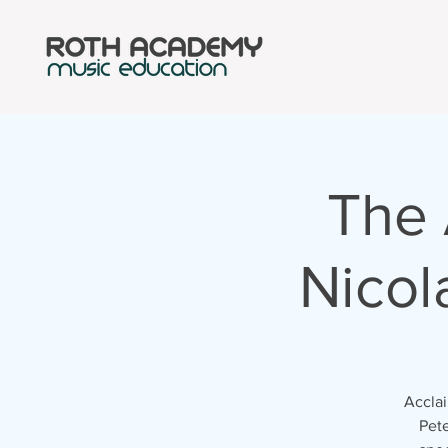
The 
Nicol
Acclai
Pete