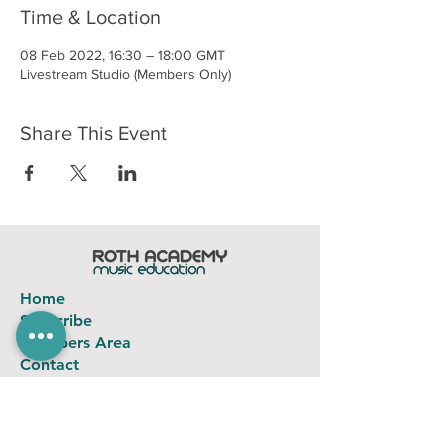
Time & Location
08 Feb 2022, 16:30 – 18:00 GMT
Livestream Studio (Members Only)
Share This Event
Home
Subscribe
Members Area
Contact
FAQ