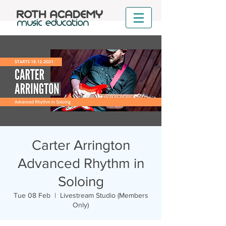
Carter Arrington
Advanced Rhythm in
Soloing
Tue 08 Feb
  |  
Livestream Studio (Members
Only)