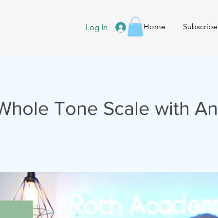
Home
Subscribe
Log In
-Whole Tone Scale with An