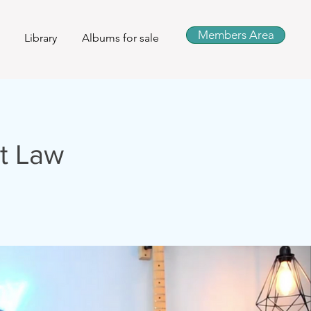
Members Area
Library
Albums for sale
t Law