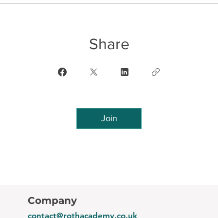
Share
Join
Company
contact@rothacademy.co.uk