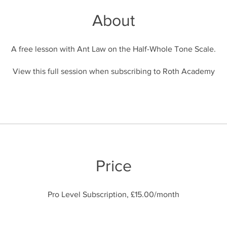
About
A free lesson with Ant Law on the Half-Whole Tone Scale.
View this full session when subscribing to Roth Academy
Price
Pro Level Subscription, £15.00/month