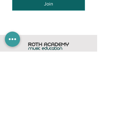
Join
Home
Subscribe
Members Area
Contact
FAQ
Company
contact@rothacademy.co.uk
Roth Academy
Privacy Policy