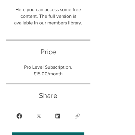
Here you can access some free
content. The full version is
Price
Pro Level Subscription,
£15.00/month
Share