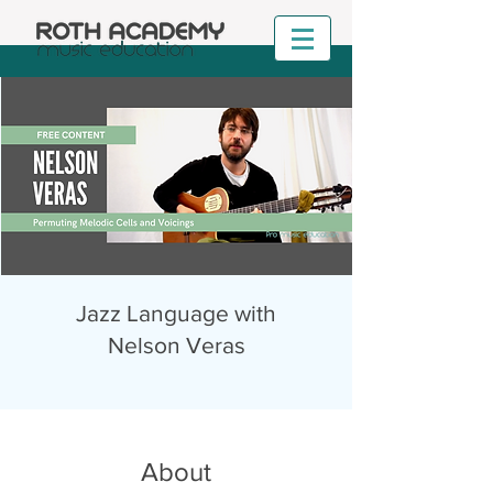
Jazz Language with
Nelson Veras
About