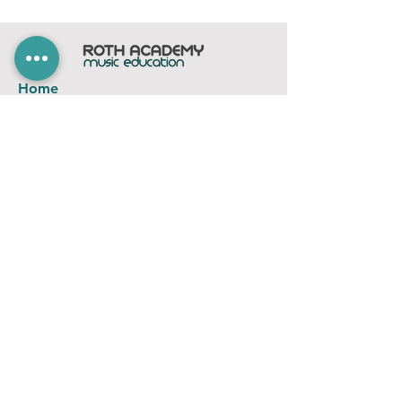
Home
Subscribe
Members Area
Contact
FAQ
Company
contact@rothacademy.co.uk
Roth Academy
Privacy Policy