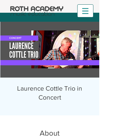
Laurence Cottle Trio in
Concert
About