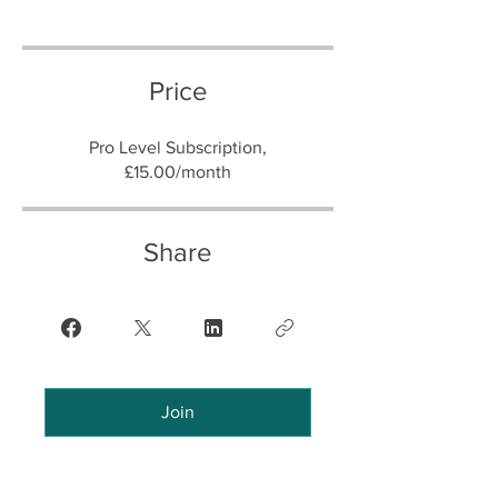
Price
Pro Level Subscription,
£15.00/month
Share
Join