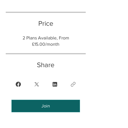
Price
2 Plans Available, From
£15.00/month
Share
Join