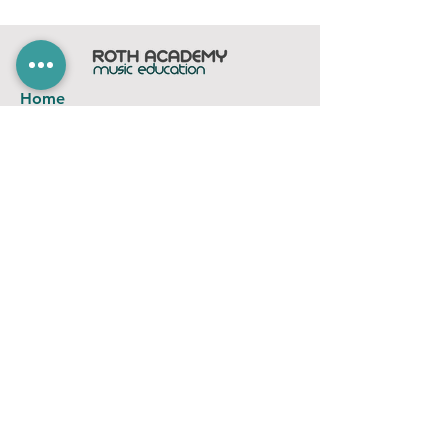
Home
Subscribe
Members Area
Contact
FAQ
Company
contact@rothacademy.co.uk
Roth Academy
Privacy Policy