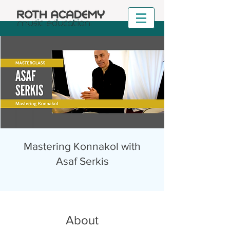
Mastering Konnakol with
Asaf Serkis
About