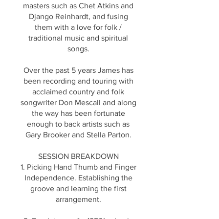
masters such as Chet Atkins and
Django Reinhardt, and fusing
them with a love for folk /
traditional music and spiritual
songs.
Over the past 5 years James has
been recording and touring with
acclaimed country and folk
songwriter Don Mescall and along
the way has been fortunate
enough to back artists such as
Gary Brooker and Stella Parton.
SESSION BREAKDOWN
1. Picking Hand Thumb and Finger
Independence. Establishing the
groove and learning the first
arrangement.