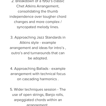
2. Breakdown of a 1950’s classic
Chet Atkins Arrangement,
consolidating the thumb
independence over tougher chord
changes and more complex /
syncopated melody lines.
3. Approaching Jazz Standards in
Atkins style - example
arrangement and ideas for intro’s ,
outro’s and turnarounds that can
be adopted.
4. Approaching Ballads - example
arrangement with technical focus
on cascading harmonics .
5. Wider techniques session - The
use of open strings, Banjo rolls,
arpeggiated chords within an
arrangement .