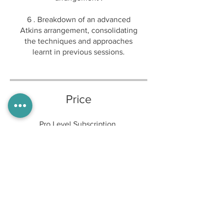
6 . Breakdown of an advanced
Atkins arrangement, consolidating
the techniques and approaches
Price
Pro Level Subscription,
£15.00/month
Share