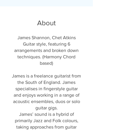
About
James Shannon, Chet Atkins
Guitar style, featuring 6
arrangements and broken down
techniques. (Harmony Chord
based)
James is a freelance guitarist from
the South of England. James
specialises in fingerstyle guitar
and enjoys working in a range of
acoustic ensembles, duos or solo
guitar gigs.
James’ sound is a hybrid of
primarily Jazz and Folk colours,
taking approaches from guitar