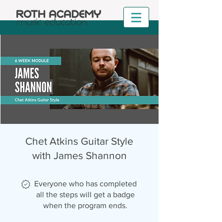
Chet Atkins Guitar Style
with James Shannon
Everyone who has completed
all the steps will get a badge
when the program ends.