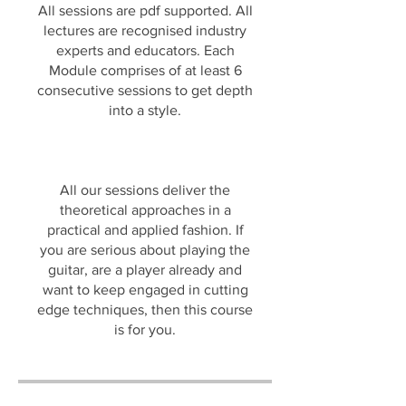
All sessions are pdf supported. All
lectures are recognised industry
experts and educators. Each
Module comprises of at least 6
consecutive sessions to get depth
into a style.
All our sessions deliver the
theoretical approaches in a
practical and applied fashion. If
you are serious about playing the
guitar, are a player already and
want to keep engaged in cutting
edge techniques, then this course
is for you.