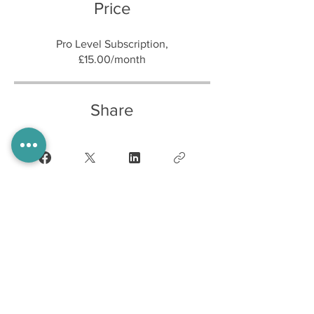
Price
Pro Level Subscription,
£15.00/month
Share
Join