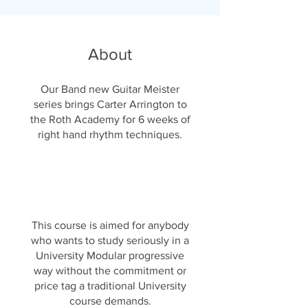
About
Our Band new Guitar Meister
series brings Carter Arrington to
the Roth Academy for 6 weeks of
right hand rhythm techniques.
This course is aimed for anybody
who wants to study seriously in a
University Modular progressive
way without the commitment or
price tag a traditional University
course demands.