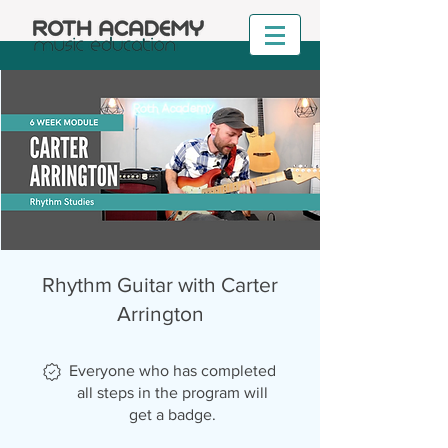
Rhythm Guitar with Carter
Arrington
Everyone who has completed
all steps in the program will
get a badge.