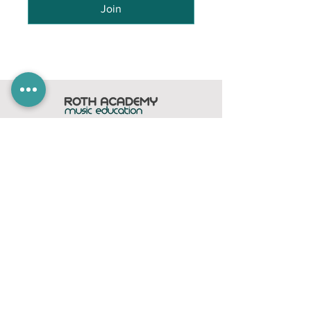
Join
Home
Subscribe
Members Area
Contact
FAQ
Company
contact@rothacademy.co.uk
Roth Academy
Privacy Policy