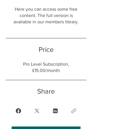
Here you can access some free
content. The full version is
Price
Pro Level Subscription,
£15.00/month
Share