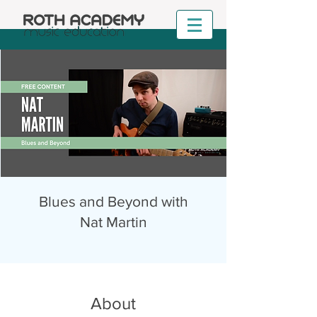
Blues and Beyond with
Nat Martin
About