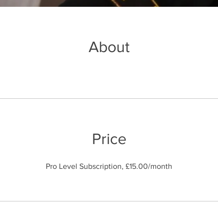
About
Price
Pro Level Subscription, £15.00/month