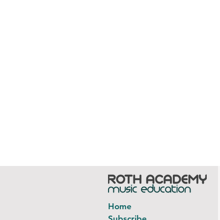
Home
Subscribe