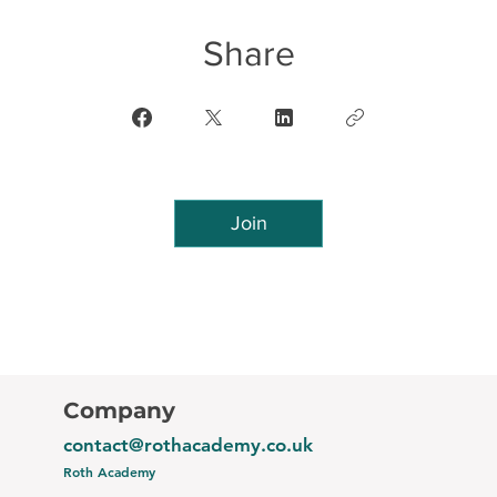
Share
Join
Company
contact@rothacademy.co.uk
Roth Academy