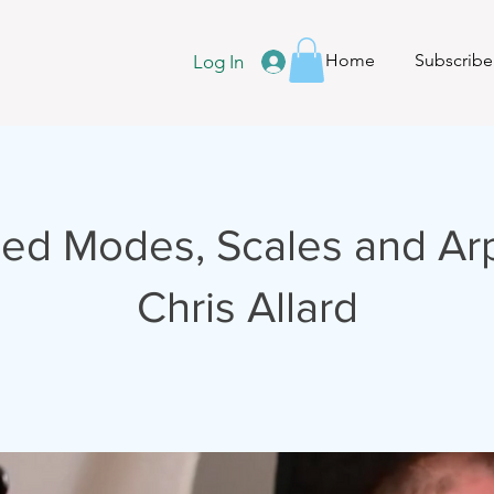
Home
Subscribe
Log In
ed Modes, Scales and Ar
Chris Allard