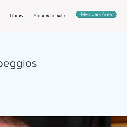
Members Area
Library
Albums for sale
peggios