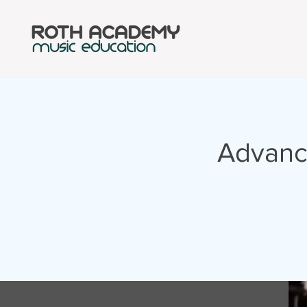
Advanc