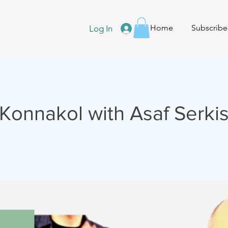
Home
Subscribe
Log In
Konnakol with Asaf Serki