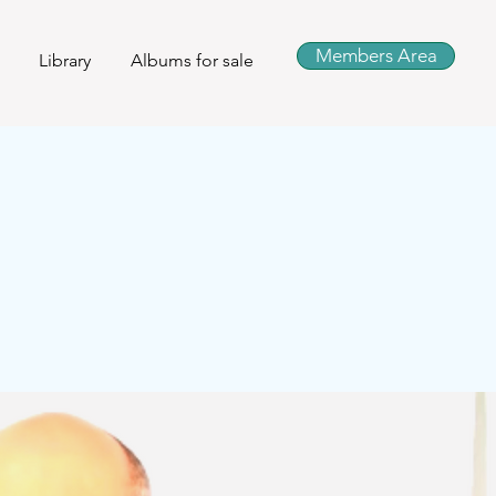
Members Area
Library
Albums for sale
s