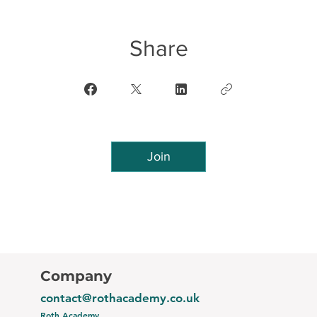
Share
Join
Company
contact@rothacademy.co.uk
Roth Academy