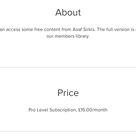
About
n access some free content from Asaf Sirkis. The full version is 
Price
Pro Level Subscription, £15.00/month