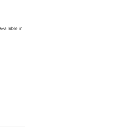
available in