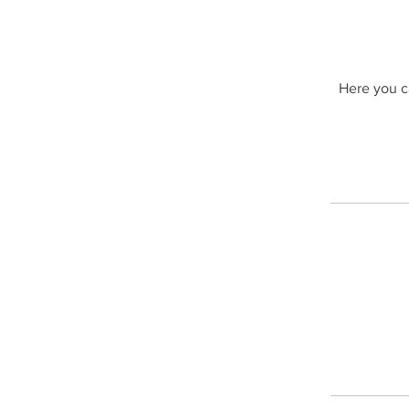
Here you ca