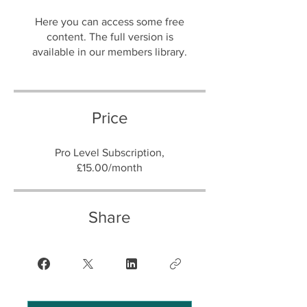
Here you can access some free
content. The full version is
Price
Pro Level Subscription,
£15.00/month
Share