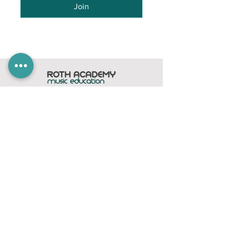
Join
Home
Subscribe
Members Area
Contact
FAQ
Company
contact@rothacademy.co.uk
Roth Academy
Privacy Policy