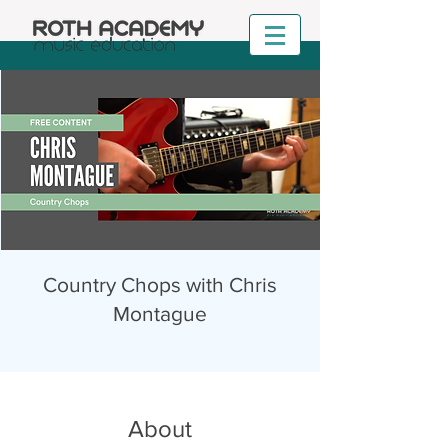
Country Chops with Chris
Montague
About