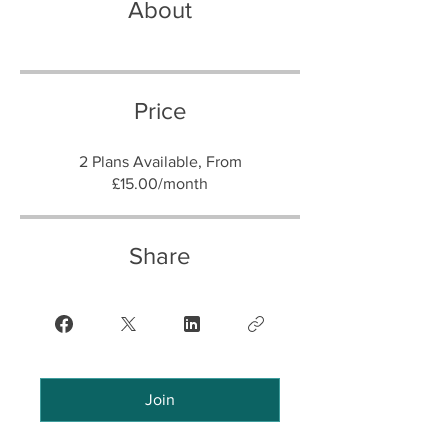
About
Price
2 Plans Available, From
£15.00/month
Share
Join