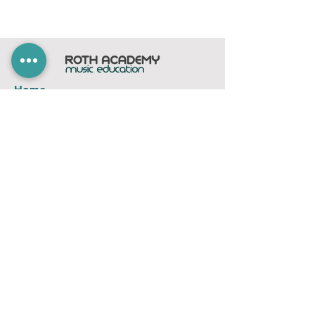
Home
Subscribe
Members Area
Contact
FAQ
Company
contact@rothacademy.co.uk
Roth Academy
Privacy Policy