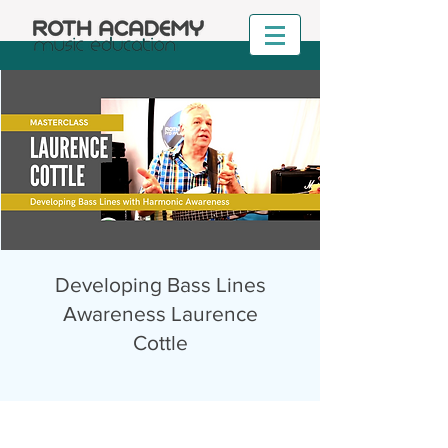
Developing Bass Lines
Awareness Laurence
Cottle