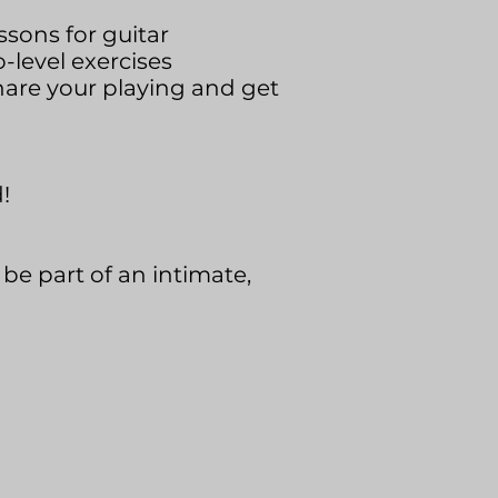
ssons for guitar
level exercises
hare your playing and get
!
be part of an intimate,
.