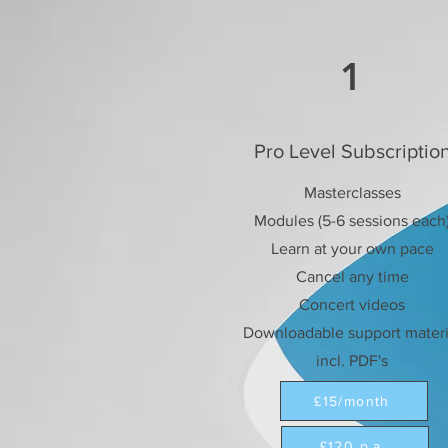
1
Pro Level Subscriptio
Masterclasses
Modules (5-6 sessions each
Learn at your own pace
Cancel any time
Concert videos
Downloadable support materi
incl. PDF's
£15/month
£120 p.a.