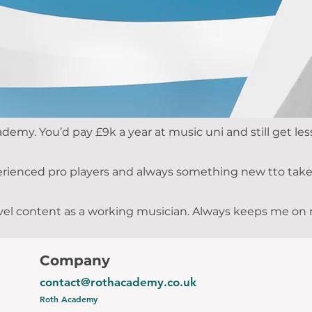
ademy. You’d pay £9k a year at music uni and still get 
rienced pro players and always something new tto take 
 level content as a working musician. Always keeps me o
Company
contact@rothacademy.co.uk
Roth Academy