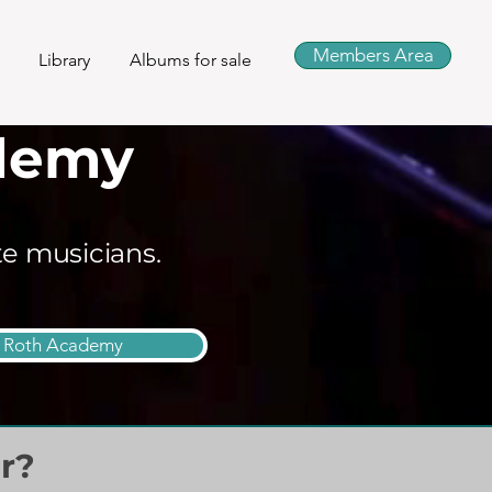
Members Area
Library
Albums for sale
demy
te musicians.
n Roth Academy
r?