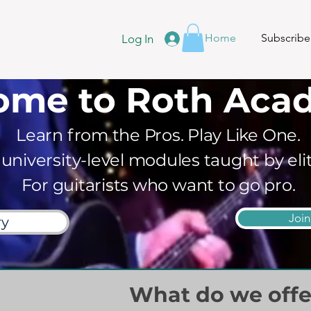
Home
Subscribe
Log In
ome to Roth Aca
Learn from the Pros. Play Like One.
 university-level modules taught by eli
For guitarists who want to go pro.
Joi
ry
What do we offe