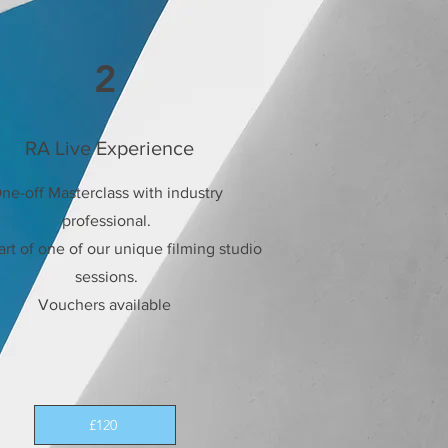
2
RA Live Experience
ne-off Masterclass with industry
professional.
rt of one of our unique filming studio
sessions.
Vouchers available
£120