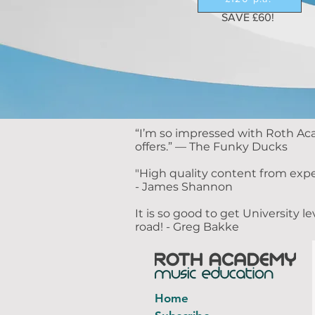
SAVE £60!
​“I’m so impressed with Roth Ac
offers.” — The Funky Ducks
"High quality content from expe
- James Shannon
It is so good to get University
road! - Greg Bakke
Home