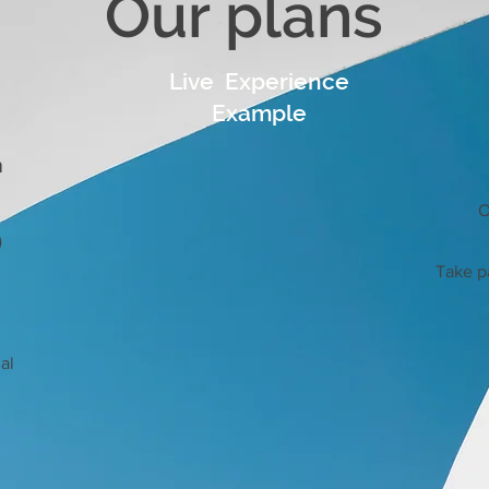
Our plans
Live Experience
Example
n
O
)
Take pa
al