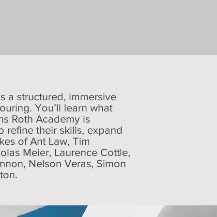
’s a structured, immersive
ouring. You’ll learn what
ons Roth Academy is
refine their skills, expand
likes of Ant Law, Tim
colas Meier, Laurence Cottle,
hannon, Nelson Veras, Simon
gton.