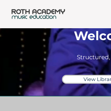
Welc
Structured,
View Libra