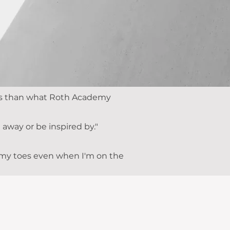
less than what Roth Academy
away or be inspired by."
n my toes even when I'm on the