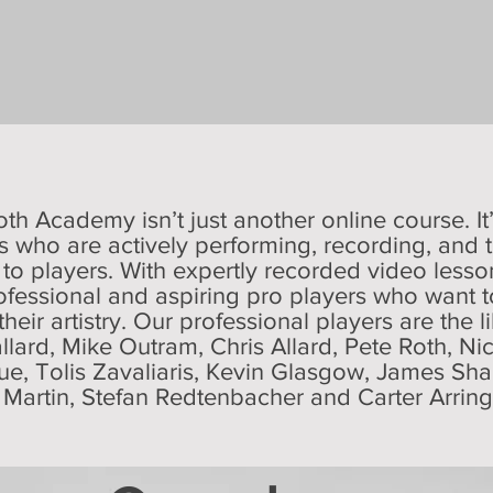
oth Academy isn’t just another online course. It
 who are actively performing, recording, and t
 to players.
With expertly recorded video less
ofessional and aspiring pro players who want to 
 their artistry. Our professional players are the 
allard, Mike Outram, Chris Allard, Pete Roth, Ni
gue, Tolis Zavaliaris, Kevin Glasgow, James S
t Martin, Stefan Redtenbacher and Carter Arrin