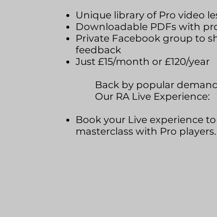
Unique library of Pro video le
Downloadable PDFs with pro-
Private Facebook group to s
feedback
Just £15/month or £120/year
Back by popular demand
Our RA Live Experience:
Book your Live experience to 
masterclass with Pro players