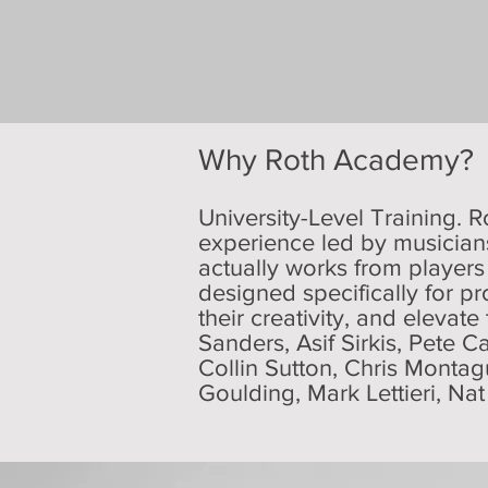
Why Roth Academy?
University-Level Training. R
experience led by musicians
actually works from players
designed specifically for pr
their creativity, and elevate
Sanders, Asif Sirkis, Pete C
Collin Sutton, Chris Monta
Goulding, Mark Lettieri, Na